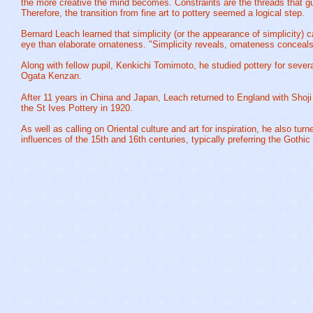
the more creative the mind becomes. Constraints are the threads that gu
Therefore, the transition from fine art to pottery seemed a logical step.
Bernard Leach learned that simplicity (or the appearance of simplicity) 
eye than elaborate ornateness. "Simplicity reveals, ornateness conceals
Along with fellow pupil, Kenkichi Tomimoto, he studied pottery for severa
Ogata Kenzan.
After 11 years in China and Japan, Leach returned to England with Sho
the St Ives Pottery in 1920.
As well as calling on Oriental culture and art for inspiration, he also turn
influences of the 15th and 16th centuries, typically preferring the Gothi