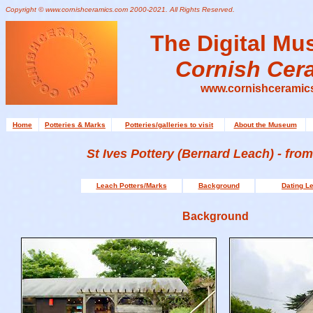
Copyright © www.cornishceramics.com 2000-2021. All Rights Reserved.
The Digital Mu
Cornish Cer
www.cornishceramic
Home
Potteries & Marks
Potteries/galleries to visit
About the Museum
St Ives
Pottery
(Bernard Leach) - from
Leach Potters/Marks
Background
Dating L
Background