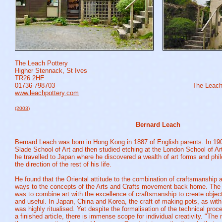
The Leach Pottery
Higher Stennack, St Ives
TR26 2HE
01736-798703
The Leach
www.leachpottery.com
(2003)
Bernard Leach
Bernard Leach was born in Hong Kong in 1887 of English parents. In 190
Slade School of Art and then studied etching at the London School of Art
he travelled to Japan where he discovered a wealth of art forms and phil
the direction of the rest of his life.
He found that the Oriental attitude to the combination of craftsmanship 
ways to the concepts of the Arts and Crafts movement back home. The o
was to combine art with the excellence of craftsmanship to create object
and useful. In Japan, China and Korea, the craft of making pots, as with
was highly ritualised.
Yet despite the formalisation of the technical proc
a finished article, there is immense scope for individual creativity. "The 