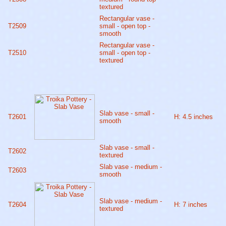
textured
Rectangular vase -
T2509
small - open top -
smooth
Rectangular vase -
T2510
small - open top -
textured
Slab vase - small -
T2601
H: 4.5 inches
smooth
Slab vase - small -
T2602
textured
Slab vase - medium -
T2603
smooth
Slab vase - medium -
T2604
H: 7 inches
textured