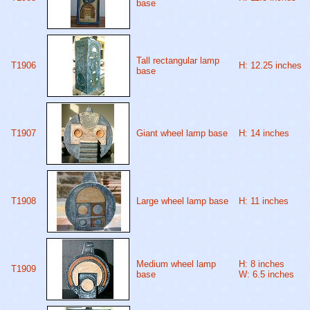
base
Tall rectangular lamp
T1906
H: 12.25 inches
base
T1907
Giant wheel lamp base
H: 14 inches
T1908
Large wheel lamp base
H: 11 inches
Medium wheel lamp
H: 8 inches
T1909
base
W: 6.5 inches