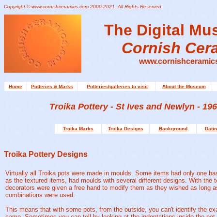
Copyright © www.cornishceramics.com 2000-2021. All Rights Reserved.
The Digital Mu
Cornish Cer
www.cornishceramic
Home
Potteries & Marks
Potteries/galleries to visit
About the Museum
Troika Pottery - St Ives and Newlyn - 196
Troika Marks
Troika Designs
Background
Datin
Troika Pottery Designs
Virtually all Troika pots were made in moulds. Some items had only one ba
as the textured items, had moulds with several different designs. With the t
decorators were given a free hand to modify them as they wished as long as
combinations were used.
This means that with some pots, from the outside, you can't identify the e
came. Sometimes you can tell by looking at the indentations inside the pot.