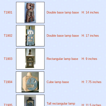
T1901
Double base lamp base
H: 14 inches
T1902
Double base lamp base
H: 17 inches
T1903
Rectangular lamp base
H: 9 inches
T1904
Cube lamp base
H: 7.75 inches
Tall rectangular lamp
T1905
H: 11.5 inches