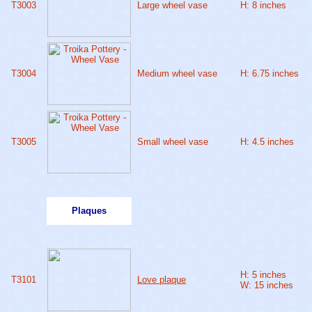
T3003
Large wheel vase
H: 8 inches
T3004
Medium wheel vase
H: 6.75 inches
T3005
Small wheel vase
H: 4.5 inches
Plaques
H: 5 inches
T3101
Love plaque
W: 15 inches