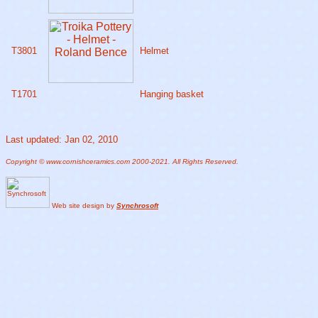
T3801
Helmet
T1701
Hanging basket
Last updated: Jan 02, 2010
Copyright © www.cornishceramics.com 2000-2021. All Rights Reserved.
Web site design by
Synchrosoft