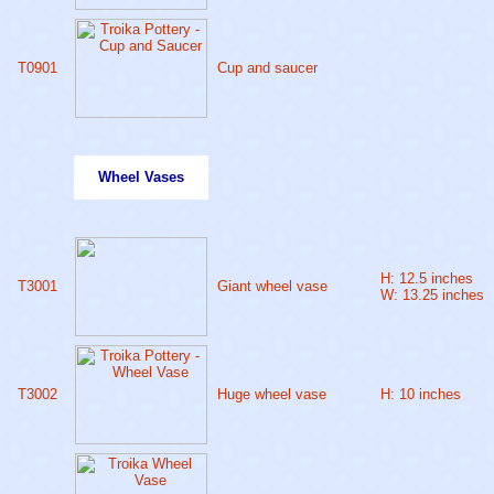
T0901
Cup and saucer
Wheel Vases
H: 12.5 inches
T3001
Giant wheel vase
W: 13.25 inches
T3002
Huge wheel vase
H: 10 inches