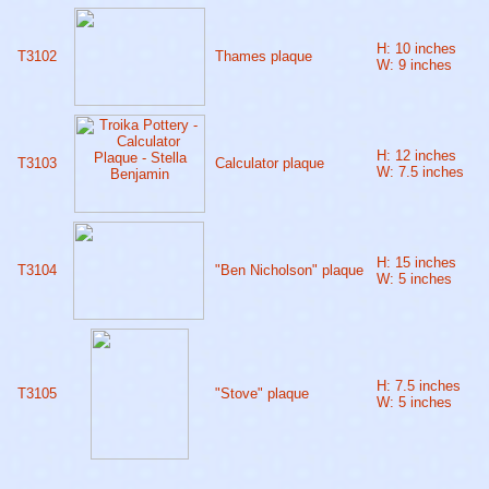
H: 10 inches
T3102
Thames plaque
W: 9 inches
H: 12 inches
T3103
Calculator plaque
W: 7.5 inches
H: 15 inches
T3104
"Ben Nicholson" plaque
W: 5 inches
H: 7.5 inches
T3105
"Stove" plaque
W: 5 inches