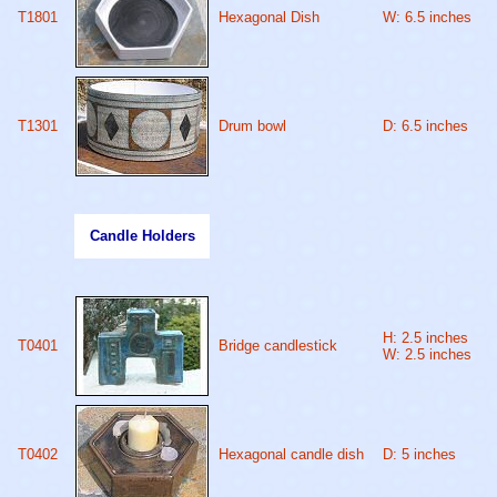
T1801
Hexagonal Dish
W: 6.5 inches
T1301
Drum bowl
D: 6.5 inches
Candle Holders
H: 2.5 inches
T0401
Bridge candlestick
W: 2.5 inches
T0402
Hexagonal candle dish
D: 5 inches