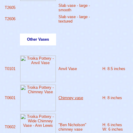
Slab vase - large -
T2605
smooth
Slab vase - large -
T2606
textured
Other Vases
T0101
Anvil Vase
H: 8.5 inches
T0601
Chimney vase
H: 8 inches
"Ben Nicholson"
H: 6 inches
T0602
chimney vase
W: 6 inches