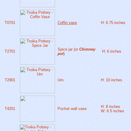
T0701
Coffin vase
H: 6.75 inches
Spice jar (or
Chimney
T2701
H: 6 inches
pot
)
T2901
Urn
H: 10 inches
H: 8 inches
T4201
Pocket wall vase
W: 6.5 inches