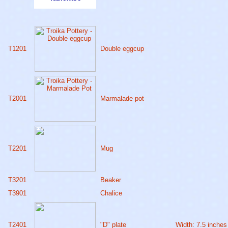
T1201
Double eggcup
T2001
Marmalade pot
T2201
Mug
T3201
Beaker
T3901
Chalice
T2401
"D" plate
Width: 7.5 inches