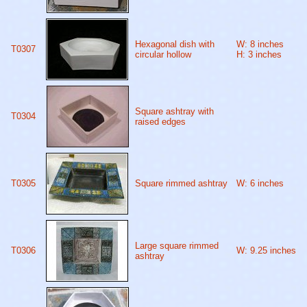
Hexagonal dish with
W: 8 inches
T0307
circular hollow
H: 3 inches
Square ashtray with
T0304
raised edges
T0305
Square rimmed ashtray
W: 6 inches
Large square rimmed
T0306
W: 9.25 inches
ashtray