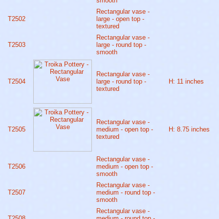
smooth
Rectangular vase -
T2502
large - open top -
textured
Rectangular vase -
T2503
large - round top -
smooth
Rectangular vase -
T2504
large - round top -
H: 11 inches
textured
Rectangular vase -
T2505
medium - open top -
H: 8.75 inches
textured
Rectangular vase -
T2506
medium - open top -
smooth
Rectangular vase -
T2507
medium - round top -
smooth
Rectangular vase -
T2508
medium - round top -