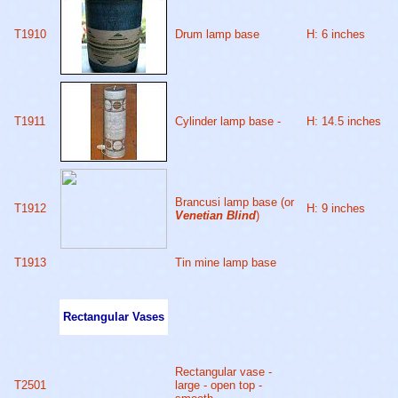
T1910
Drum lamp base
H: 6 inches
T1911
Cylinder lamp base -
H: 14.5 inches
Brancusi lamp base (or
T1912
H: 9 inches
Venetian Blind
)
T1913
Tin mine lamp base
Rectangular Vases
Rectangular vase -
T2501
large - open top -