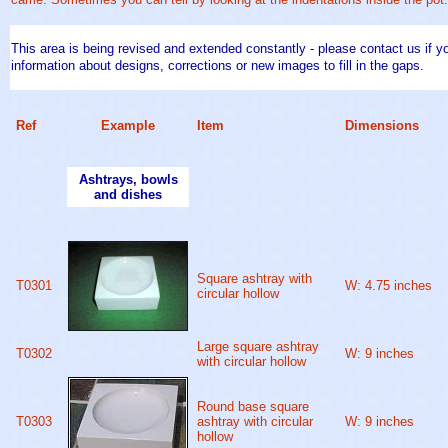
This area is being revised and extended constantly - please contact us if yo
information about designs, corrections or new images to fill in the gaps.
Ref
Example
Item
Dimensions
Ashtrays, bowls
and dishes
Square ashtray with
T0301
W: 4.75 inches
circular hollow
Large square ashtray
T0302
W: 9 inches
with circular hollow
Round base square
T0303
ashtray with circular
W: 9 inches
hollow