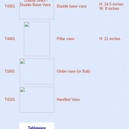
H: 14.5 inches
T4301
Double base vase
W: 8 inches
T4401
Pillar vase
H: 21 inches
T1601
Globe vase (or Ball)
T4101
Handled Vase
Tableware