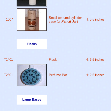
Small textured cylinder
T1007
H: 5.5 inches
vase (
or
Pencil Jar
)
Flasks
T1401
Flask
H: 6.5 inches
T2301
Perfume Pot
H: 2.5 inches
Lamp Bases