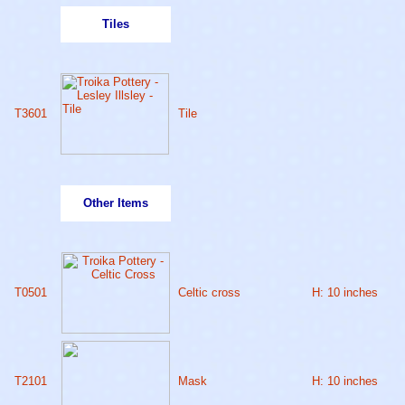
Tiles
T3601
Tile
Other Items
T0501
Celtic cross
H: 10 inches
T2101
Mask
H: 10 inches