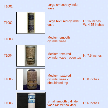
Large smooth cylinder
T1001
vase
Large textured cylinder
H: 16 inches
T1002
vase
W: 4.75 inches
Medium smooth
T1003
cylinder vase
Medium textured
T1004
H: 7.5 inches
cylinder vase - open top
Medium textured
T1005
cylinder vase -
H: 8 inches
shouldered top
Small smooth cylinder
T1006
H: 6 inches
vase (
or
Pencil Jar
)