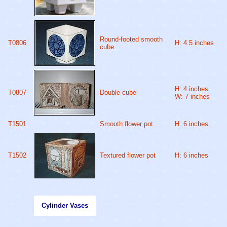
Round-footed smooth
T0806
H: 4.5 inches
cube
H: 4 inches
T0807
Double cube
W: 7 inches
T1501
Smooth flower pot
H: 6 inches
T1502
Textured flower pot
H: 6 inches
Cylinder Vases