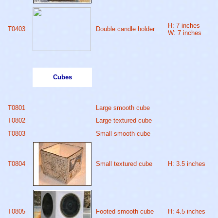
H: 7 inches
T0403
Double candle holder
W: 7 inches
Cubes
T0801
Large smooth cube
T0802
Large textured cube
T0803
Small smooth cube
T0804
Small textured cube
H: 3.5 inches
T0805
Footed smooth cube
H: 4.5 inches