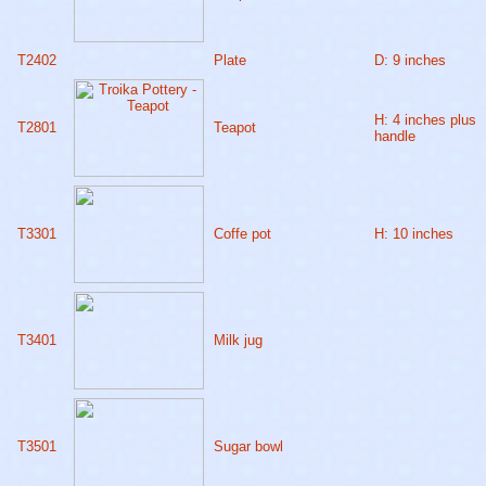
T2402
Plate
D: 9 inches
H: 4 inches plus
T2801
Teapot
handle
T3301
Coffe pot
H: 10 inches
T3401
Milk jug
T3501
Sugar bowl